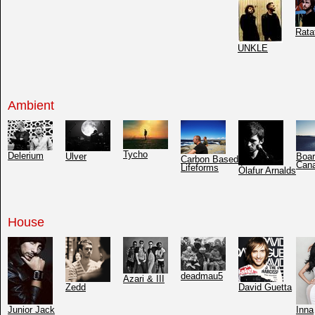
Rata
UNKLE
Ambient
Tycho
Delerium
Ulver
Boar
Carbon Based
Can
Lifeforms
Ólafur Arnalds
House
deadmau5
Azari & III
Zedd
David Guetta
Junior Jack
Inna