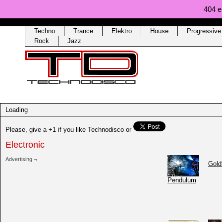
404 er
Techno
Trance
Elektro
House
Progressiv
Rock
Jazz
Loading
Please, give a +1 if you like Technodisco
or
Electronic
Advertising ¬
Gold
Pendulum