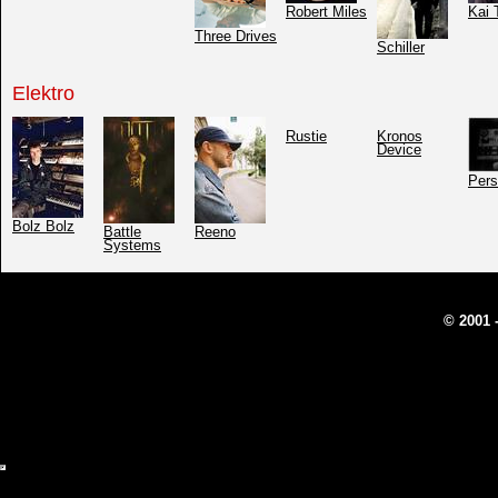
Robert Miles
Kai 
Three Drives
Schiller
Elektro
Rustie
Kronos
Device
Pers
Bolz Bolz
Battle
Reeno
Systems
© 2001 