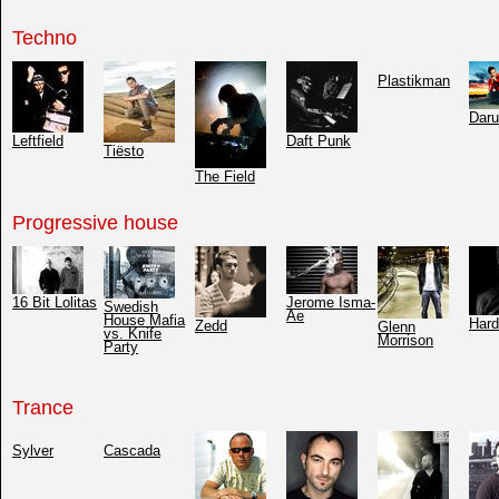
Techno
Plastikman
Dar
Leftfield
Daft Punk
Tiësto
The Field
Progressive house
16 Bit Lolitas
Jerome Isma-
Swedish
Ae
House Mafia
Hard
Zedd
Glenn
vs. Knife
Morrison
Party
Trance
Sylver
Cascada